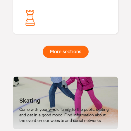
More sections
Skating
Come with your whole family to the public skating
and get in a good mood. Find information about
the event on our website and social networks.