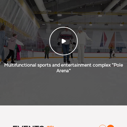
Multifunctional sports and entertainment complex "Pole
Arena"