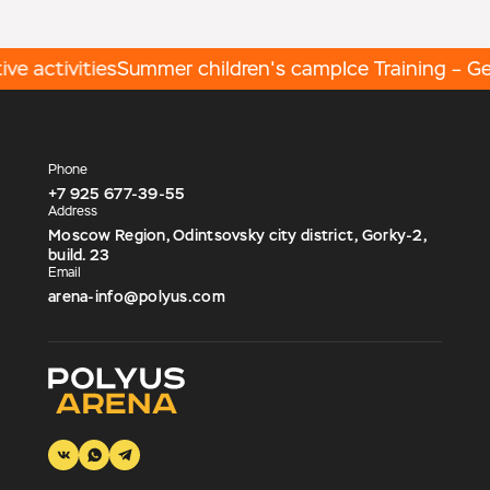
e activities
Summer children's camp
Ice Training – Get
Phone
+7 925 677-39-55
Address
Moscow Region, Odintsovsky city district, Gorky-2,
build. 23
Email
arena-info@polyus.com