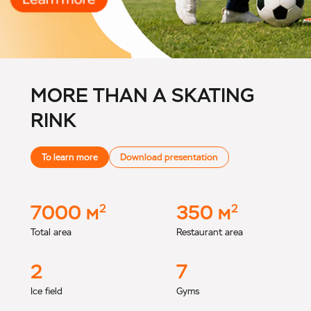
MORE THAN A SKATING
RINK
To learn more
Download presentation
7000
м
350
м
2
2
Total area
Restaurant area
2
7
Ice field
Gyms