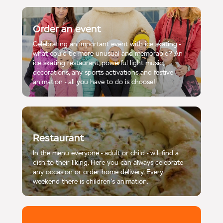
Order an event
Celebrating an important event with ice skating -
what could be more unusual and memorable? An
ice skating restaurant, powerful light music,
decorations, any sports activations and festive
animation - all you have to do is choose!
Restaurant
In the menu everyone - adult or child - will find a
dish to their liking. Here you can always celebrate
any occasion or order home delivery. Every
weekend there is children's animation.