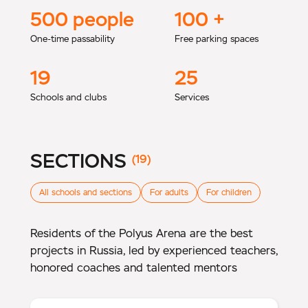
500
people
100
+
One-time passability
Free parking spaces
19
25
Schools and clubs
Services
SECTIONS
(19)
All schools and sections
For adults
For children
Residents of the Polyus Arena are the best
projects in Russia, led by experienced teachers,
honored coaches and talented mentors