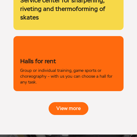
Service center for sharpening,
riveting and thermoforming of
skates
Halls for rent
Group or individual training, game sports or
choreography – with us you can choose a hall for
any task.
View more