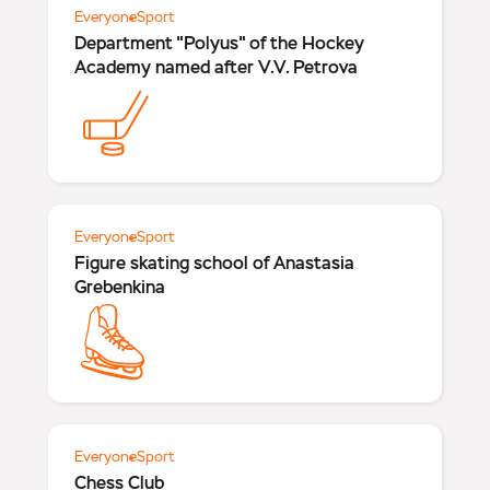
Everyone
Sport
Department "Polyus" of the Hockey
Academy named after V.V. Petrova
Everyone
Sport
Figure skating school of Anastasia
Grebenkina
Everyone
Sport
Chess Club