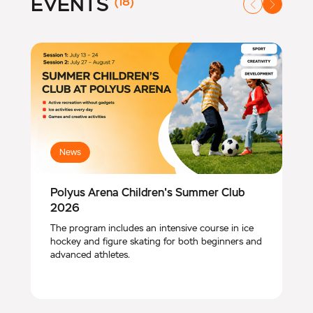
EVENTS
(18)
News
Polyus Arena Children's Summer Club
2026
The program includes an intensive course in ice
hockey and figure skating for both beginners and
advanced athletes.