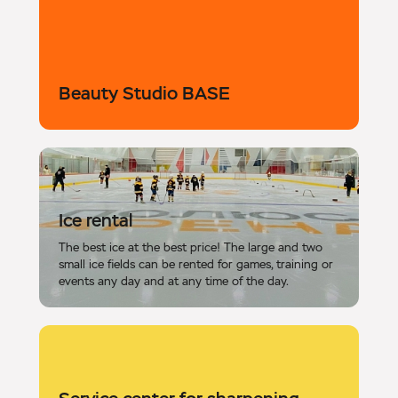
Beauty Studio BASE
Ice rental
The best ice at the best price! The large and two
small ice fields can be rented for games, training or
events any day and at any time of the day.