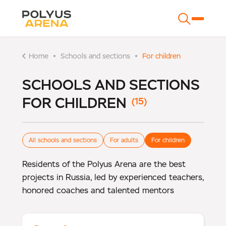
Home
Schools and sections
For children
SCHOOLS AND SECTIONS
FOR CHILDREN
All schools and sections
For adults
For children
Residents of the Polyus Arena are the best
projects in Russia, led by experienced teachers,
honored coaches and talented mentors