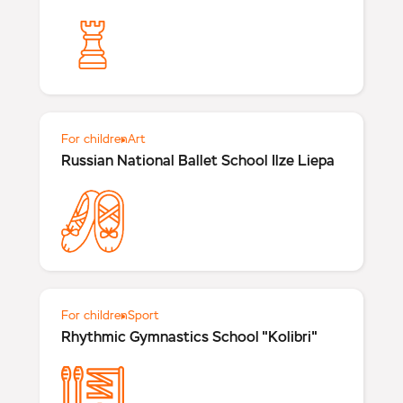
For children
Art
Russian National Ballet School Ilze Liepa
For children
Sport
Rhythmic Gymnastics School "Kolibri"