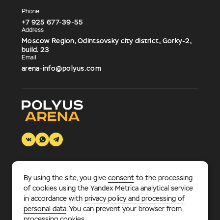
Phone
+7 925 677-39-55
Address
Moscow Region, Odintsovsky city district, Gorky-2,
build. 23
Email
arena-info@polyus.com
By using the site, you give
consent
to the processing
© 2026 «Polyus Arena».
Multifunctional sports and
of cookies using the Yandex Metrica analytical service
entertainment complex, where every sports fan – adult or
in accordance with
privacy policy and processing of
child – will find something to his liking.
personal data
. You can prevent your browser from
processing cookies.