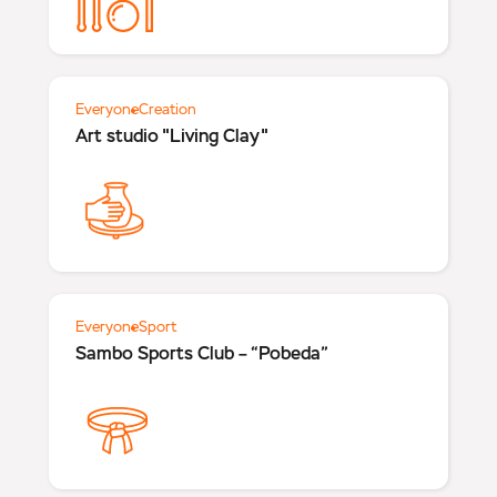
Everyone
Creation
Art studio "Living Clay"
Everyone
Sport
Sambo Sports Club – “Pobeda”