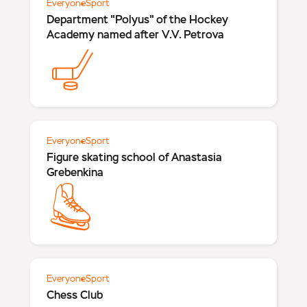
Everyone
Sport
Department "Polyus" of the Hockey
Academy named after V.V. Petrova
Everyone
Sport
Figure skating school of Anastasia
Grebenkina
Everyone
Sport
Chess Club