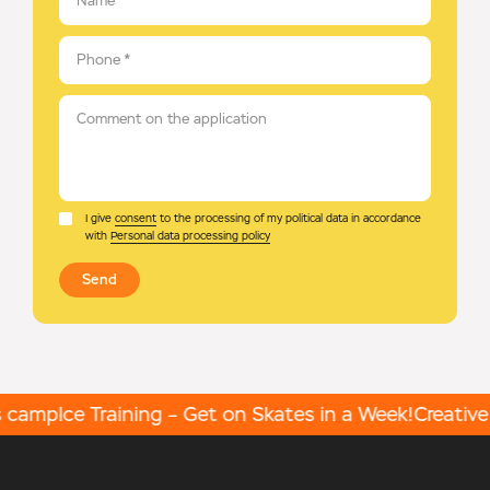
Name
*
Phone
*
Comment on the application
I give
consent
to the processing of my political data in accordance
with
Personal data processing policy
Send
 camp
Ice Training – Get on Skates in a Week!
Creative 