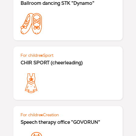
Ballroom dancing STK "Dynamo"
For children
Sport
CHIR SPORT (cheerleading)
For children
Creation
Speech therapy office "GOVORUN"