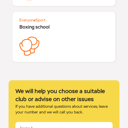
Everyone
Sport
Boxing school
We will help you choose a suitable
club or advise on other issues
If you have additional questions about services, leave
your number and we will call you back.