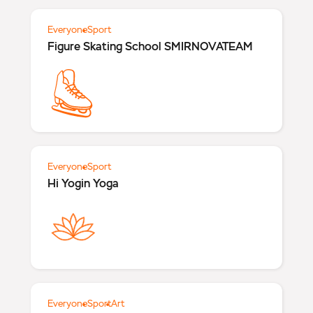
Everyone
Sport
Figure Skating School SMIRNOVATEAM
Everyone
Sport
Hi Yogin Yoga
Everyone
Sport
Art