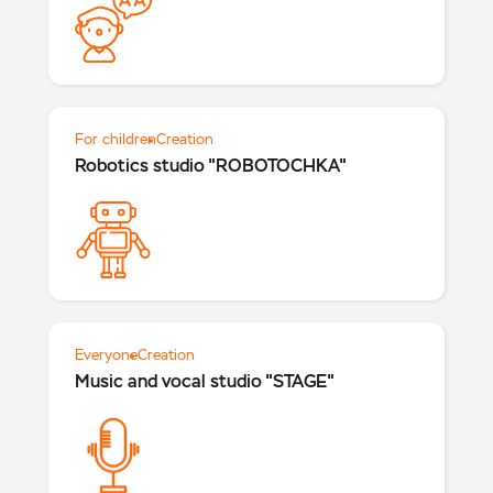
For children
Creation
Robotics studio "ROBOTOCHKA"
Everyone
Creation
Music and vocal studio "STAGE"