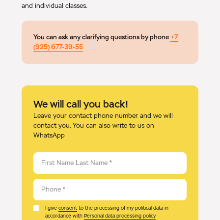
and individual classes.
You can ask any clarifying questions by phone
+7
(925) 677-39-55
We will call you back!
Leave your contact phone number and we will
contact you. You can also write to us on
WhatsApp
First Name Last Name
*
Phone
*
I give
consent
to the processing of my political data in
accordance with
Personal data processing policy