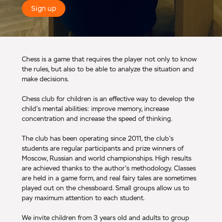
Sign up
Chess is a game that requires the player not only to know
the rules, but also to be able to analyze the situation and
make decisions.
Chess club for children is an effective way to develop the
child's mental abilities: improve memory, increase
concentration and increase the speed of thinking.
The club has been operating since 2011, the club's
students are regular participants and prize winners of
Moscow, Russian and world championships. High results
are achieved thanks to the author's methodology. Classes
are held in a game form, and real fairy tales are sometimes
played out on the chessboard. Small groups allow us to
pay maximum attention to each student.
We invite children from 3 years old and adults to group