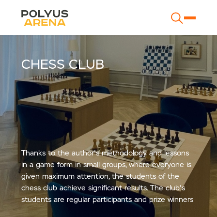
CHESS CLUB
Thanks to the author's methodology and lessons
in a game form in small groups, where everyone is
given maximum attention, the students of the
chess club achieve significant results. The club's
students are regular participants and prize winners
of the Moscow, Russian and world championships.