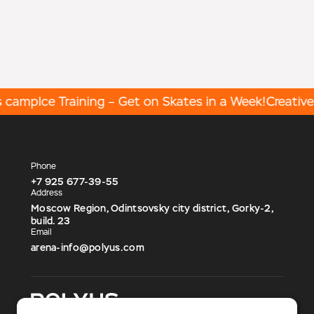
 camp
Ice Training – Get on Skates in a Week!
Creative 
Phone
+7 925 677-39-55
Address
Moscow Region, Odintsovsky city district, Gorky-2,
build. 23
Email
arena-info@polyus.com