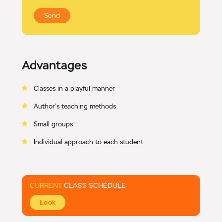
Send
Advantages
Classes in a playful manner
Author's teaching methods
Small groups
Individual approach to each student
CURRENT
CLASS SCHEDULE
Look