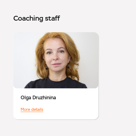
Coaching staff
Olga Druzhinina
More details