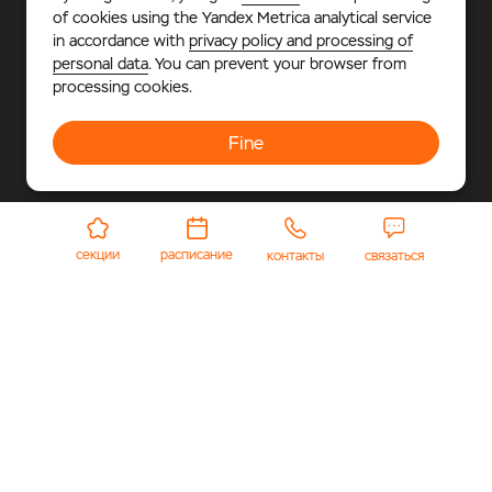
of cookies using the Yandex Metrica analytical service
in accordance with
privacy policy and processing of
Phone
personal data
. You can prevent your browser from
+7 925 677-39-55
processing cookies.
Address
Moscow Region, Odintsovsky city district, Gorky-2,
build. 23
Fine
Email
arena-info@polyus.com
секции
расписание
контакты
связаться
© 2026 «Polyus Arena».
Multifunctional sports and
entertainment complex, where every sports fan – adult or
child – will find something to his liking.