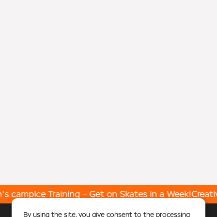
's camp
Ice Training – Get on Skates in a Week!
Creativ
By using the site, you give
consent
to the processing