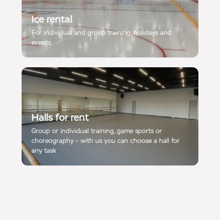
Ice rental
For individual and group training, holidays and
events
Halls for rent
Group or individual training, game sports or
choreography – with us you can choose a hall for
any task