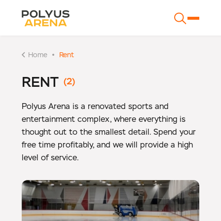
Home
Rent
RENT
Polyus Arena is a renovated sports and
entertainment complex, where everything is
thought out to the smallest detail. Spend your
free time profitably, and we will provide a high
level of service.