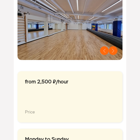
from 2,500 ₽/hour
Price
Monday to Sunday