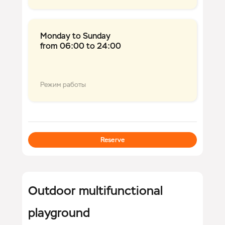
Monday to Sunday
from 06:00 to 24:00
Режим работы
Reserve
Outdoor multifunctional
playground