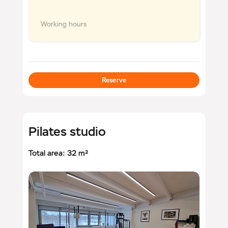
Working hours
Reserve
Pilates studio
Total area: 32 m²