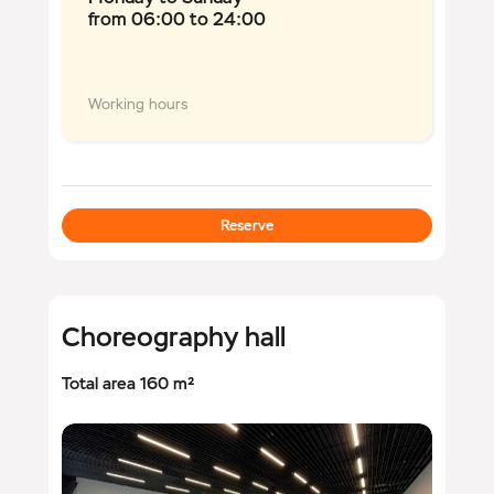
from 06:00 to 24:00
Working hours
Reserve
Choreography hall
Total area 160 m²