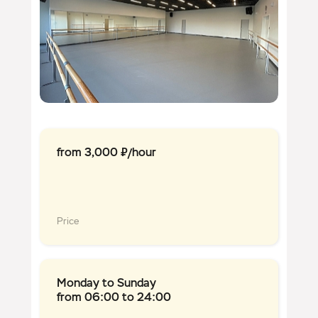
from 3,000 ₽/hour
Price
Monday to Sunday
from 06:00 to 24:00