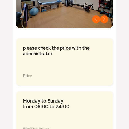
please check the price with the
administrator
Price
Monday to Sunday
from 06:00 to 24:00
Working hours