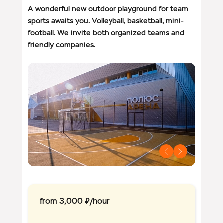
A wonderful new outdoor playground for team
sports awaits you. Volleyball, basketball, mini-
football. We invite both organized teams and
friendly companies.
from 3,000 ₽/hour