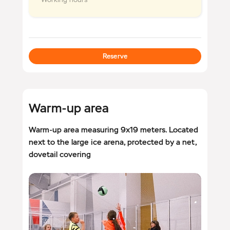
Reserve
Warm-up area
Warm-up area measuring 9x19 meters. Located
next to the large ice arena, protected by a net,
dovetail covering