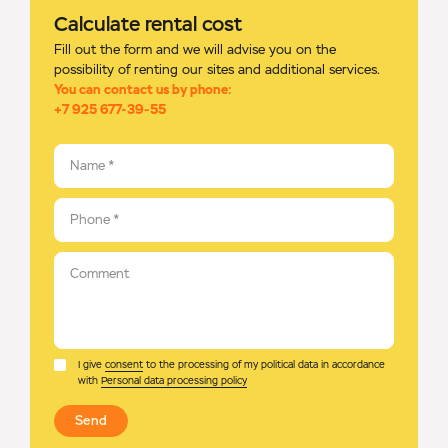
Calculate rental cost
Fill out the form and we will advise you on the
possibility of renting our sites and additional services.
You can contact us by phone:
+7 925 677-39-55
Name
*
Phone
*
Comment
I give
consent
to the processing of my political data in accordance
with
Personal data processing policy
Send