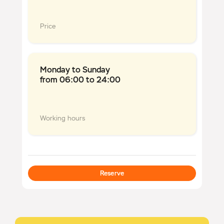
Price
Monday to Sunday
from 06:00 to 24:00
Working hours
Reserve