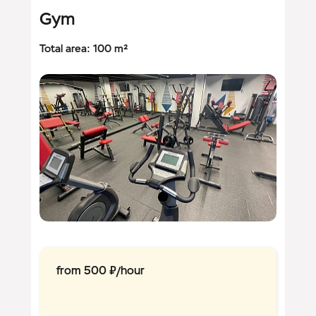
Gym
Total area: 100 m²
from 500 ₽/hour