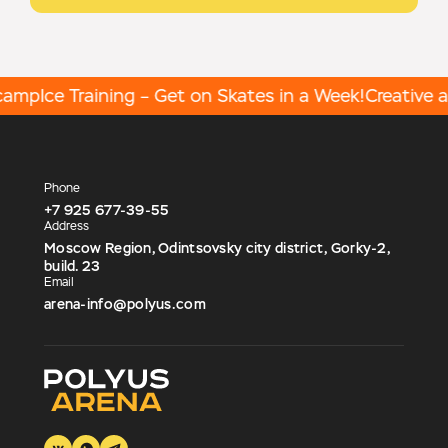
amp
Ice Training – Get on Skates in a Week!
Creative act
Phone
+7 925 677-39-55
Address
Moscow Region, Odintsovsky city district, Gorky-2,
build. 23
Email
arena-info@polyus.com