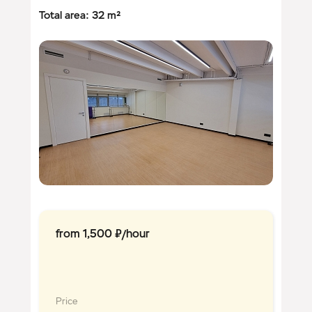
Total area: 32 m²
from 1,500 ₽/hour
Price