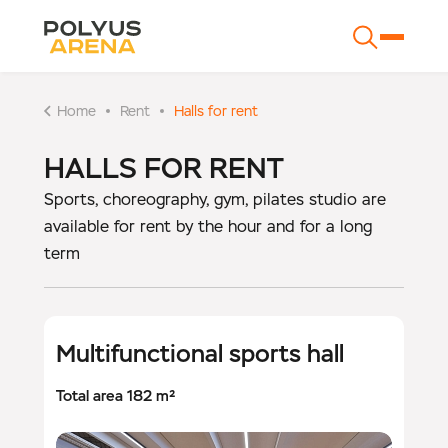
Home
Rent
Halls for rent
HALLS FOR RENT
Sports, choreography, gym, pilates studio are
available for rent by the hour and for a long
term
Multifunctional sports hall
Total area 182 m²