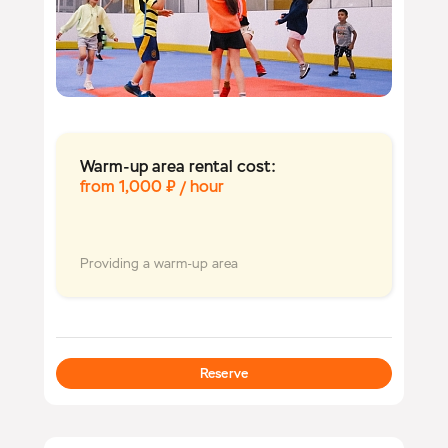
Warm-up area rental cost:
from 1,000 ₽ / hour
Providing a warm-up area
Reserve