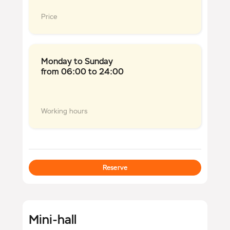
Price
Monday to Sunday
from 06:00 to 24:00
Working hours
Reserve
Mini-hall