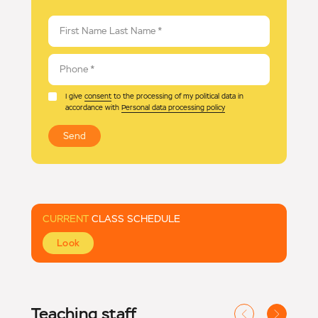
First Name Last Name
*
Phone
*
I give
consent
to the processing of my political data in
accordance with
Personal data processing policy
Send
CURRENT
CLASS SCHEDULE
Look
Teaching staff