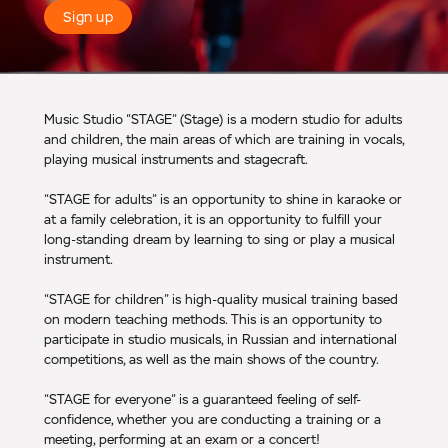
Sign up
Music Studio “STAGE” (Stage) is a modern studio for adults
and children, the main areas of which are training in vocals,
playing musical instruments and stagecraft.
“STAGE for adults” is an opportunity to shine in karaoke or
at a family celebration, it is an opportunity to fulfill your
long-standing dream by learning to sing or play a musical
instrument.
“STAGE for children” is high-quality musical training based
on modern teaching methods. This is an opportunity to
participate in studio musicals, in Russian and international
competitions, as well as the main shows of the country.
“STAGE for everyone” is a guaranteed feeling of self-
confidence, whether you are conducting a training or a
meeting, performing at an exam or a concert!