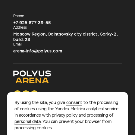
Phone
+7 925 677-39-55
Address
Moscow Region, Odintsovsky city district, Gorky-2,
build. 23
Email
arena-info@polyus.com
By using the site, you give
consent
to the processing
of cookies using the Yandex Metrica analytical service
in accordance with
privacy policy and processing of
© 2026 «Polyus Arena».
Multifunctional sports and
personal data
. You can prevent your browser from
entertainment complex, where every sports fan – adult or
processing cookies.
child – will find something to his liking.