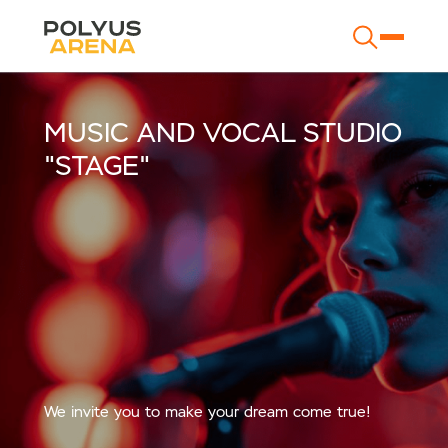
MUSIC AND VOCAL STUDIO
"STAGE"
We invite you to make your dream come true!