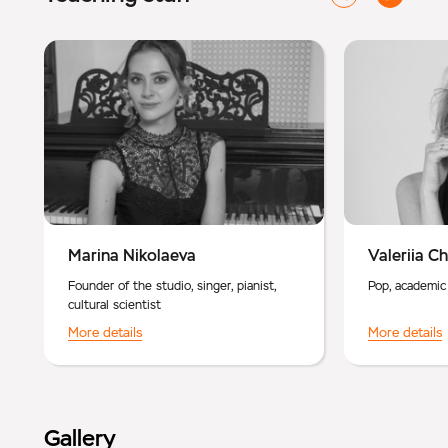
Marina Nikolaeva
Valeriia C
Founder of the studio, singer, pianist,
Pop, academic
cultural scientist
More details
More details
Gallery