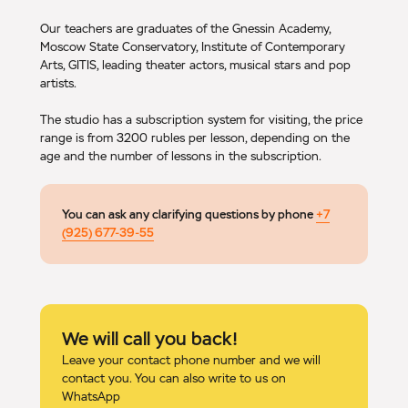
Our teachers are graduates of the Gnessin Academy,
Moscow State Conservatory, Institute of Contemporary
Arts, GITIS, leading theater actors, musical stars and pop
artists.
The studio has a subscription system for visiting, the price
range is from 3200 rubles per lesson, depending on the
age and the number of lessons in the subscription.
You can ask any clarifying questions by phone
+7
(925) 677-39-55
We will call you back!
Leave your contact phone number and we will
contact you. You can also write to us on
WhatsApp