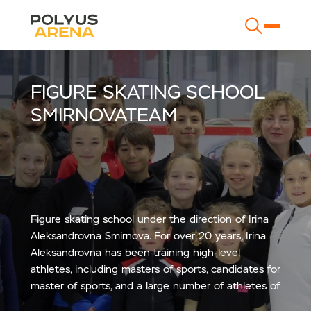
FIGURE SKATING SCHOOL
SMIRNOVATEAM
Figure skating school under the direction of Irina
Aleksandrovna Smirnova. For over 20 years, Irina
Aleksandrovna has been training high-level
athletes, including masters of sports, candidates for
master of sports, and a large number of athletes of
sports categories.