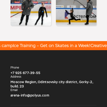
 camp
Ice Training – Get on Skates in a Week!
Creative a
Phone
+7 925 677-39-55
Address
Moscow Region, Odintsovsky city district, Gorky-2,
build. 23
Email
arena-info@polyus.com