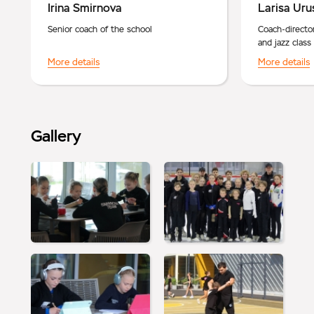
Irina Smirnova
Larisa Uru
Senior coach of the school
Coach-directo
and jazz class
More details
More details
Gallery