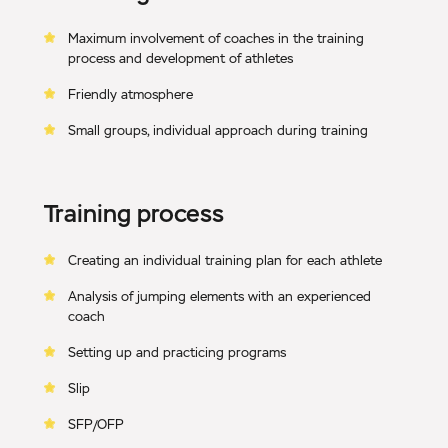
Maximum involvement of coaches in the training
process and development of athletes
Friendly atmosphere
Small groups, individual approach during training
Training process
Creating an individual training plan for each athlete
Analysis of jumping elements with an experienced
coach
Setting up and practicing programs
Slip
SFP/OFP