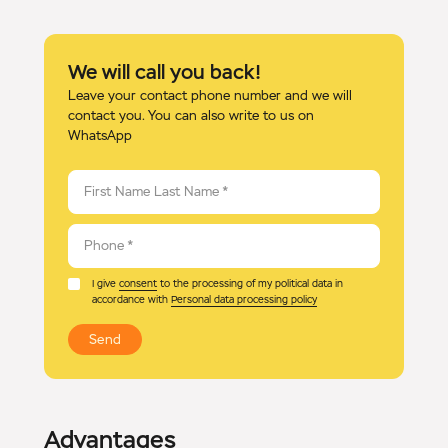
We will call you back!
Leave your contact phone number and we will
contact you. You can also write to us on
WhatsApp
First Name Last Name
*
Phone
*
I give
consent
to the processing of my political data in
accordance with
Personal data processing policy
Send
Advantages