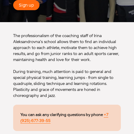
Sign up
The professionalism of the coaching staff of Irina
Aleksandrovna's school allows them to find an individual
approach to each athlete, motivate them to achieve high
results, and go from junior ranks to an adult sports career,
maintaining health and love for their work.
During training, much attention is paid to general and
special physical training, learning jumps - from single to
quadruple, sliding technique and learning rotations.
Plasticity and grace of movements are honed in
choreography and jazz.
You can ask any clarifying questions by phone
+7
(925) 677-39-55