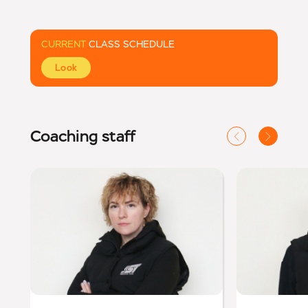
CURRENT
CLASS SCHEDULE
Look
Coaching staff