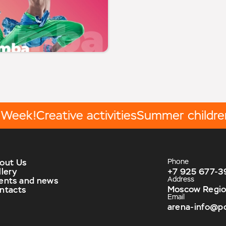
ek!
Creative activities
Summer children's
out Us
Phone
llery
+7 925 677-3
Address
ents and news
Moscow Region,
ntacts
Email
arena-info@p