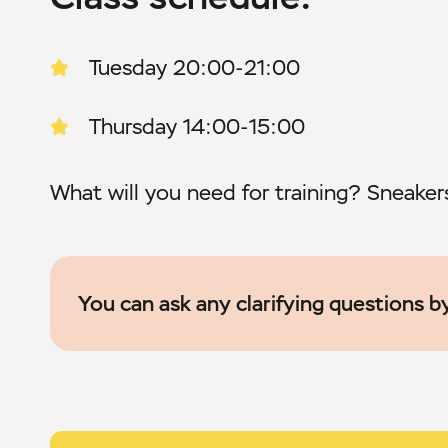
Tuesday 20:00-21:00
Thursday 14:00-15:00
What will you need for training? Sneake
You can ask any clarifying questions 