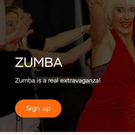
ZUMBA
Zumba is a real extravaganza!
Sign up