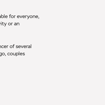
able for everyone,
ity or an
ncer of several
ngo, couples