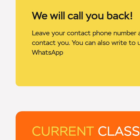
We will call you back!
Leave your contact phone number a
contact you. You can also write to 
WhatsApp
CURRENT
CLASS