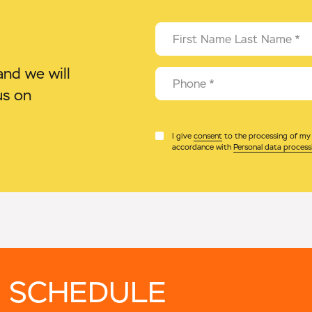
First Name Last Name
*
nd we will
Phone
*
us on
I give
consent
to the processing of my p
accordance with
Personal data process
 SCHEDULE