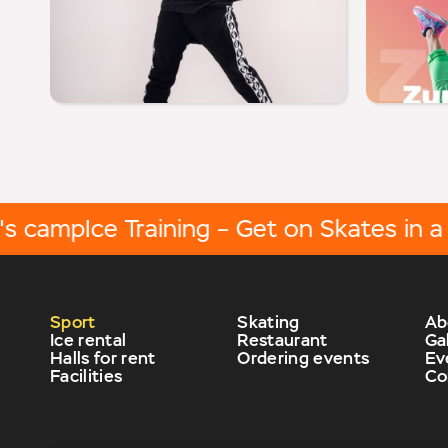
camp
Ice Training – Get on Skates in a We
Sport
Skating
Ab
Ice rental
Restaurant
Ga
Halls for rent
Ordering events
Ev
Facilities
Co