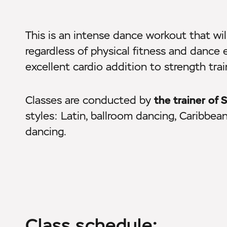
This is an intense dance workout that wil
regardless of physical fitness and dance 
excellent cardio addition to strength trai
Classes are conducted by
the trainer o
styles: Latin, ballroom dancing, Caribbea
dancing.
Class schedule: