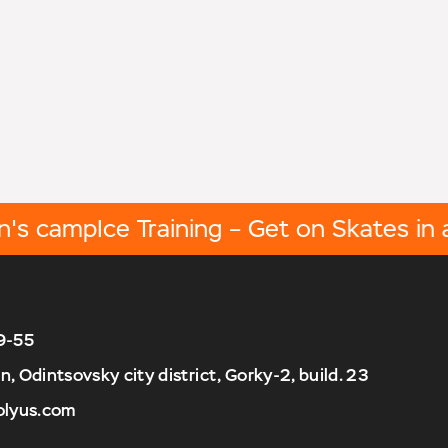
 camp
Ice Training – Get on Skates in a W
9-55
 Odintsovsky city district, Gorky-2, build. 23
olyus.com