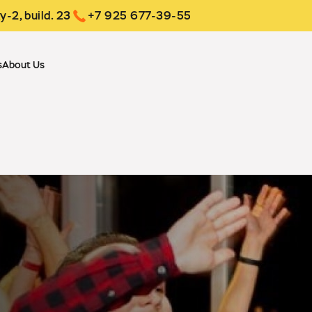
y-2, build. 23
+7 925 677-39-55
s
About Us