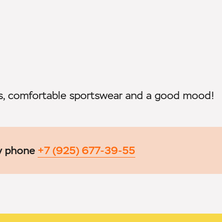
rs, comfortable sportswear and a good mood!
by phone
+7 (925) 677-39-55