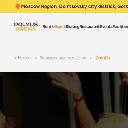
Moscow Region, Odintsovsky city district,
Gork
Rent
Sport
Skating
Restaurant
Events
Facilitie
Home
Schools and sections
Zumba