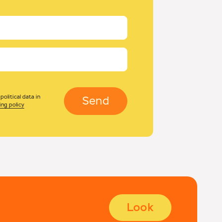
olitical data in
Send
ing policy
Look