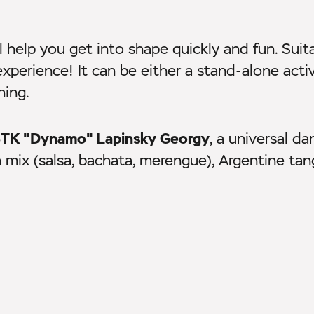
l help you get into shape quickly and fun. Suit
experience! It can be either a stand-alone activ
ning.
f STK "Dynamo" Lapinsky Georgy
, a universal da
n mix (salsa, bachata, merengue), Argentine ta