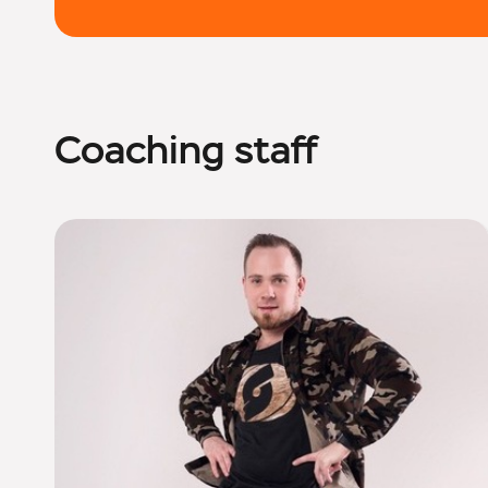
Coaching staff