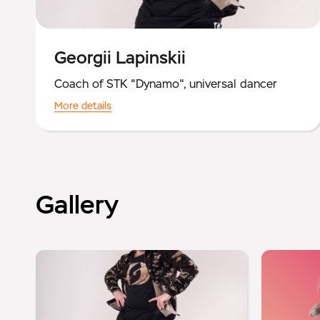
Georgii Lapinskii
Coach of STK "Dynamo", universal dancer
More details
Gallery